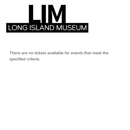
There are no tickets available for events that meet the
specified criteria.