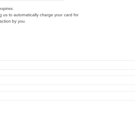
xpires.
g us to automatically charge your card for
action by you.