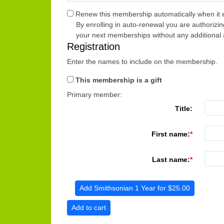
Renew this membership automatically when it e
By enrolling in auto-renewal you are authorizin
your next memberships without any additional 
Registration
Enter the names to include on the membership.
This membership is a gift
Primary member:
Title:
First name:
Last name:
Add Smithsonian 1 Year for $25.00