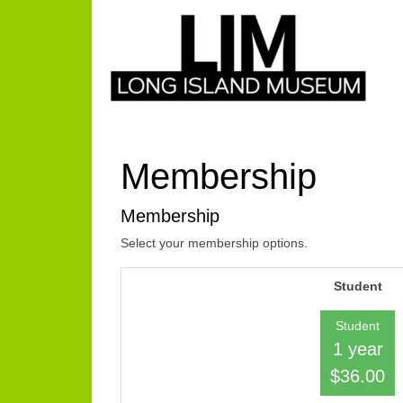
Membership
Membership
Select your membership options.
Student
Student
1 year
$36.00