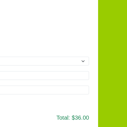
Total:
$36.00